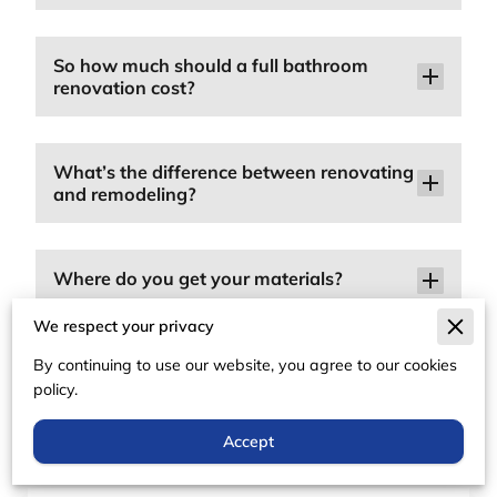
So how much should a full bathroom
renovation cost?
What’s the difference between renovating
and remodeling?
Where do you get your materials?
We respect your privacy
By continuing to use our website, you agree to our cookies
Can I make custom modifications?
policy.
Accept