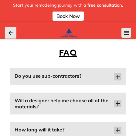
Start your remodeling journey with a
free consultation
.
Book Now
FAQ
Do you use sub-contractors?
Will a designer help me choose all of the
materials?
How long will it take?